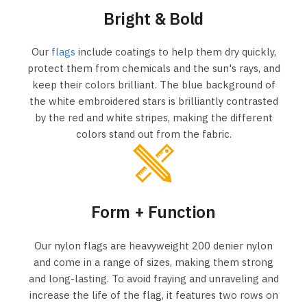
Bright & Bold
Our
flags
include coatings to help them dry quickly,
protect them from chemicals and the sun's rays, and
keep their colors brilliant. The blue background of
the white embroidered stars is brilliantly contrasted
by the red and white stripes, making the different
colors stand out from the fabric.
Form + Function
Our nylon flags are heavyweight 200 denier nylon
and come in a range of sizes, making them strong
and long-lasting. To avoid fraying and unraveling and
increase the life of the flag, it features two rows on