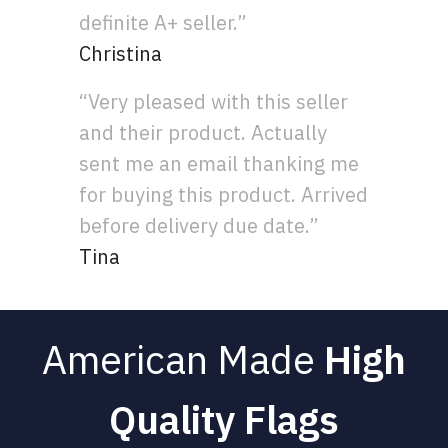
definite A+ seller.”
Christina
“Very pleased with this seller
and their product. Actually
sent me an email thanking me
for buying this product. Arrived
before delivery due date.”
Tina
American Made
High
Quality Flags