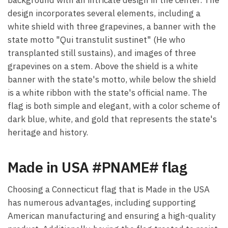
design incorporates several elements, including a
white shield with three grapevines, a banner with the
state motto "Qui transtulit sustinet" (He who
transplanted still sustains), and images of three
grapevines on a stem. Above the shield is a white
banner with the state's motto, while below the shield
is a white ribbon with the state's official name. The
flag is both simple and elegant, with a color scheme of
dark blue, white, and gold that represents the state's
heritage and history.
Made in USA #PNAME# flag
Choosing a Connecticut flag that is Made in the USA
has numerous advantages, including supporting
American manufacturing and ensuring a high-quality