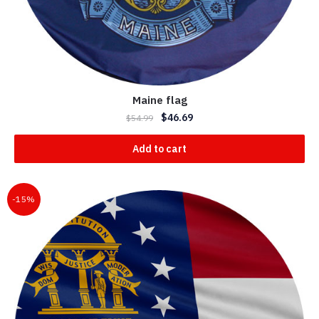
Maine flag
$
46.69
$
54.99
Add to cart
-15%