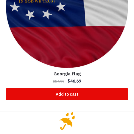
Georgia flag
$
46.69
$
54.99
Add to cart