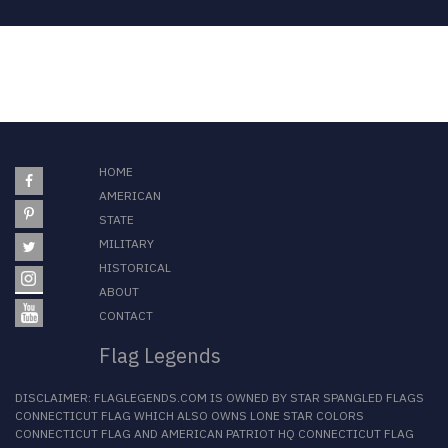
HOME
AMERICAN
STATE
MILITARY
HISTORICAL
ABOUT
CONTACT
Flag Legends
DISCLAIMER:
FLAGLEGENDS.COM
IS OWNED BY
STAR SPANGLED FLAGS
CONNECTICUT FLAG
WHICH ALSO OWNS
LONE STAR COLORS
CONNECTICUT FLAG
AND
AMERICAN PATRIOT HQ CONNECTICUT FLAG