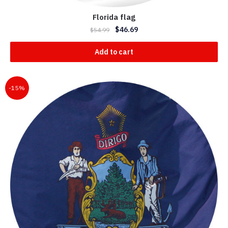
Florida flag
$
46.69
$
54.99
Add to cart
-15%