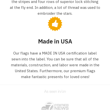
the stripes and four rows of superior lock stitching
at the fly end. In addition, a lot of thread was used to
embroider the stars.
Made in USA
Our flags have a MADE IN USA certification label
sewn into the label. You can be sure that all of the
materials, construction, and labor were made in the
United States. Furthermore, our premium flags
make fantastic presents for loved ones!