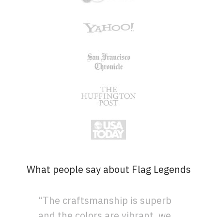
What people say about Flag Legends
“The craftsmanship is superb
and the colors are vibrant, we