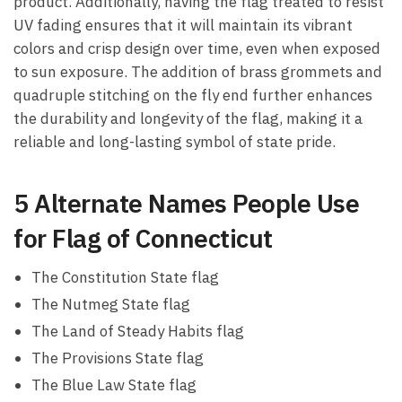
product. Additionally, having the flag treated to resist
UV fading ensures that it will maintain its vibrant
colors and crisp design over time, even when exposed
to sun exposure. The addition of brass grommets and
quadruple stitching on the fly end further enhances
the durability and longevity of the flag, making it a
reliable and long-lasting symbol of state pride.
5 Alternate Names People Use
for Flag of Connecticut
The Constitution State flag
The Nutmeg State flag
The Land of Steady Habits flag
The Provisions State flag
The Blue Law State flag