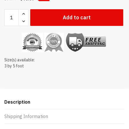
Connecticut
Add to cart
state flag
quantity
Size(s) available:
3 by 5 foot
Description
Shipping Information