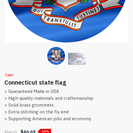
Sale!
Connecticut state flag
> Guaranteed Made in USA
> High-quality materials and craftsmanship
> Solid brass grommets
> Extra stitching on the fly end
> Supporting American jobs and economy
$
46.69
$
54.99
-15%