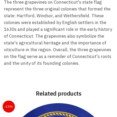
The three grapevines on Connecticut's state flag
represent the three original colonies that formed the
state: Hartford, Windsor, and Wethersfield. These
colonies were established by English settlers in the
1630s and played a significant role in the early history
of Connecticut. The grapevines also symbolize the
state's agricultural heritage and the importance of
viticulture in the region. Overall, the three grapevines
on the flag serve as a reminder of Connecticut's roots
and the unity of its founding colonies.
Related products
-15%