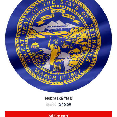
Nebraska flag
$
46.69
$
54.99
Add to cart