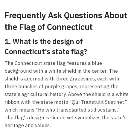
Frequently Ask Questions About
the Flag of Connecticut
1. What is the design of
Connecticut's state flag?
The Connecticut state flag features a blue
background with a white shield in the center. The
shield is adorned with three grapevines, each with
three bunches of purple grapes, representing the
state's agricultural history. Above the shield is a white
ribbon with the state motto "Qui Transtulit Sustinet,"
which means "He who transplanted still sustains."
The flag's design is simple yet symbolizes the state's
heritage and values.