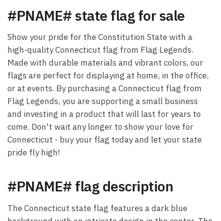
#PNAME# state flag for sale
Show your pride for the Constitution State with a
high-quality Connecticut flag from Flag Legends.
Made with durable materials and vibrant colors, our
flags are perfect for displaying at home, in the office,
or at events. By purchasing a Connecticut flag from
Flag Legends, you are supporting a small business
and investing in a product that will last for years to
come. Don't wait any longer to show your love for
Connecticut - buy your flag today and let your state
pride fly high!
#PNAME# flag description
The Connecticut state flag features a dark blue
background with an intricate design in the center. The