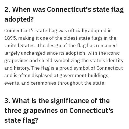
2. When was Connecticut's state flag
adopted?
Connecticut's state flag was officially adopted in
1895, making it one of the oldest state flags in the
United States. The design of the flag has remained
largely unchanged since its adoption, with the iconic
grapevines and shield symbolizing the state's identity
and history. The flag is a proud symbol of Connecticut
and is often displayed at government buildings,
events, and ceremonies throughout the state.
3. What is the significance of the
three grapevines on Connecticut's
state flag?