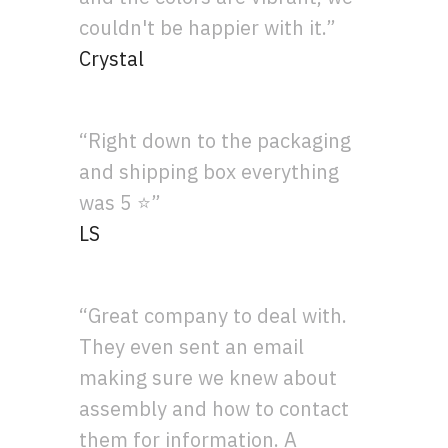
couldn't be happier with it.”
Crystal
“Right down to the packaging
and shipping box everything
was 5 ⭐”
LS
“Great company to deal with.
They even sent an email
making sure we knew about
assembly and how to contact
them for information. A