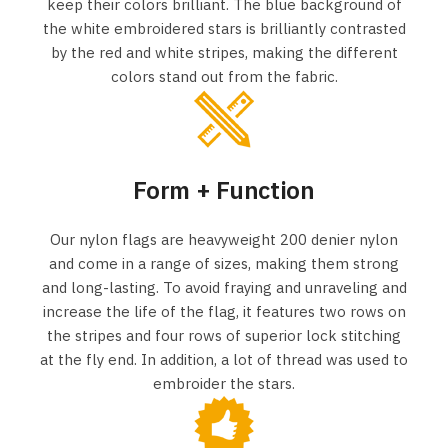
keep their colors brilliant. The blue background of
the white embroidered stars is brilliantly contrasted
by the red and white stripes, making the different
colors stand out from the fabric.
Form + Function
Our nylon flags are heavyweight 200 denier nylon
and come in a range of sizes, making them strong
and long-lasting. To avoid fraying and unraveling and
increase the life of the flag, it features two rows on
the stripes and four rows of superior lock stitching
at the fly end. In addition, a lot of thread was used to
embroider the stars.