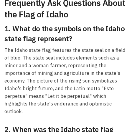
Frequently Ask Questions About
the Flag of Idaho
1. What do the symbols on the Idaho
state flag represent?
The Idaho state flag features the state seal on a field
of blue. The state seal includes elements such as a
miner and a woman farmer, representing the
importance of mining and agriculture in the state's
economy. The picture of the rising sun symbolizes
Idaho's bright future, and the Latin motto "Esto
perpetua" means "Let it be perpetual" which
highlights the state's endurance and optimistic
outlook.
2. When was the Idaho state flag