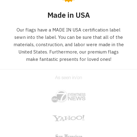
Made in USA
Our flags have a MADE IN USA certification label
sewn into the label. You can be sure that all of the
materials, construction, and labor were made in the
United States. Furthermore, our premium flags
make fantastic presents for loved ones!