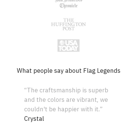
What people say about Flag Legends
“The craftsmanship is superb
and the colors are vibrant, we
couldn't be happier with it.”
Crystal