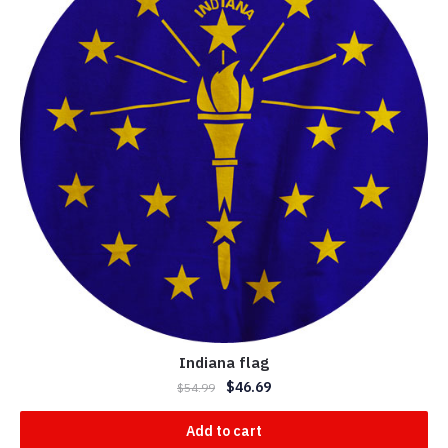
Indiana flag
$
46.69
$
54.99
Add to cart