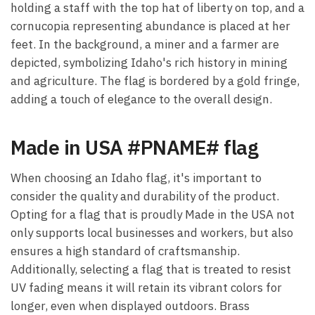
holding a staff with the top hat of liberty on top, and a
cornucopia representing abundance is placed at her
feet. In the background, a miner and a farmer are
depicted, symbolizing Idaho's rich history in mining
and agriculture. The flag is bordered by a gold fringe,
adding a touch of elegance to the overall design.
Made in USA #PNAME# flag
When choosing an Idaho flag, it's important to
consider the quality and durability of the product.
Opting for a flag that is proudly Made in the USA not
only supports local businesses and workers, but also
ensures a high standard of craftsmanship.
Additionally, selecting a flag that is treated to resist
UV fading means it will retain its vibrant colors for
longer, even when displayed outdoors. Brass