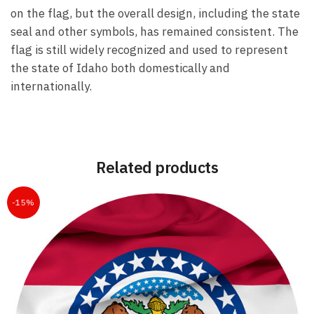
on the flag, but the overall design, including the state
seal and other symbols, has remained consistent. The
flag is still widely recognized and used to represent
the state of Idaho both domestically and
internationally.
Related products
-15%