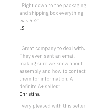
“Right down to the packaging
and shipping box everything
was 5 ⭐”
LS
“Great company to deal with.
They even sent an email
making sure we knew about
assembly and how to contact
them for information. A
definite A+ seller.”
Christina
“Very pleased with this seller