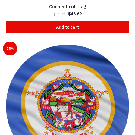
Connecticut flag
$
46.69
$
54.99
Add to cart
-15%