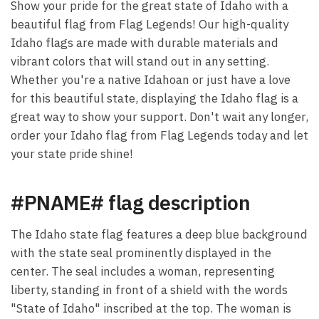
Show your pride for the great state of Idaho with a
beautiful flag from Flag Legends! Our high-quality
Idaho flags are made with durable materials and
vibrant colors that will stand out in any setting.
Whether you're a native Idahoan or just have a love
for this beautiful state, displaying the Idaho flag is a
great way to show your support. Don't wait any longer,
order your Idaho flag from Flag Legends today and let
your state pride shine!
#PNAME# flag description
The Idaho state flag features a deep blue background
with the state seal prominently displayed in the
center. The seal includes a woman, representing
liberty, standing in front of a shield with the words
"State of Idaho" inscribed at the top. The woman is