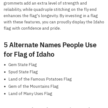
grommets add an extra level of strength and
reliability, while quadruple stitching on the fly end
enhances the flag's longevity. By investing in a flag
with these features, you can proudly display the Idaho
flag with confidence and pride.
5 Alternate Names People Use
for Flag of Idaho
Gem State Flag
Spud State Flag
Land of the Famous Potatoes Flag
Gem of the Mountains Flag
Land of Many Uses Flag