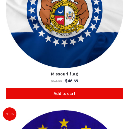
Missouri flag
$
46.69
$
54.99
Add to cart
-15%