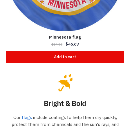
Minnesota flag
$
46.69
$
54.99
Add to cart
Bright & Bold
Our
flags
include coatings to help them dry quickly,
protect them from chemicals and the sun's rays, and