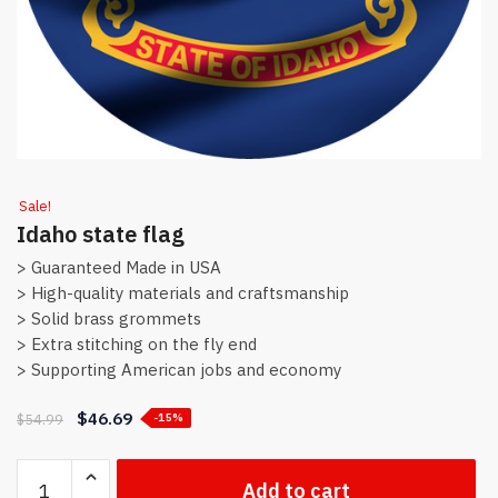
Sale!
Idaho state flag
> Guaranteed Made in USA
> High-quality materials and craftsmanship
> Solid brass grommets
> Extra stitching on the fly end
> Supporting American jobs and economy
$
46.69
$
54.99
-15%
Idaho
Add to cart