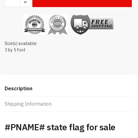
state
flag
quantity
Size(s) available:
3 by 5 foot
Description
Shipping Information
#PNAME# state flag for sale