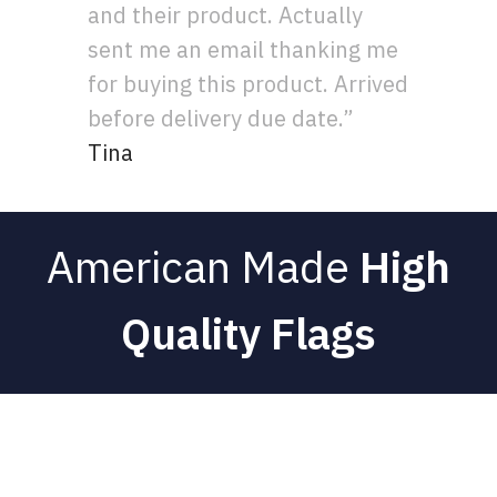
and their product. Actually
sent me an email thanking me
for buying this product. Arrived
before delivery due date.”
Tina
American Made
High
Quality Flags