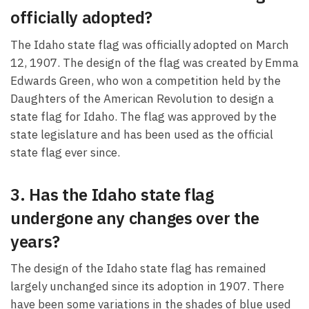
officially adopted?
The Idaho state flag was officially adopted on March
12, 1907. The design of the flag was created by Emma
Edwards Green, who won a competition held by the
Daughters of the American Revolution to design a
state flag for Idaho. The flag was approved by the
state legislature and has been used as the official
state flag ever since.
3. Has the Idaho state flag
undergone any changes over the
years?
The design of the Idaho state flag has remained
largely unchanged since its adoption in 1907. There
have been some variations in the shades of blue used